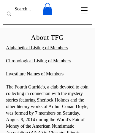
About TFG
Alphabetical Listing of Members
Chronological Listing of Members
Investiture Names of Members
The Fourth Garrideb, a club devoted to coin
collecting in connection with the mystery
stories featuring Sherlock Holmes and the
other literary works of Arthur Conan Doyle,
was formed by 7 members on Saturday,
August 9, 2014 during the World’s Fair of
Money of the American Numismatic
Association (ANA) in Chicago, Illinois.