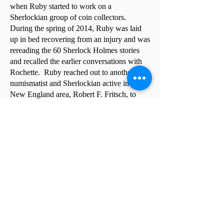
when Ruby started to work on a
Sherlockian group of coin collectors.
During the spring of 2014, Ruby was laid
up in bed recovering from an injury and was
rereading the 60 Sherlock Holmes stories
and recalled the earlier conversations with
Rochette. Ruby reached out to another
numismatist and Sherlockian active in the
New England area, Robert F. Fritsch, to
discuss the idea and decided to go ahead
with the idea. Announcements appeared in
The E-Sylum and Numismatic News to
gauge interest from other numismatists and
another announcement in Scuttlebutt from
the Spermaceti Press, which was then
reprinted in a few other Sherlockian
newsletters.
Many folks responded to the
announcements and it was decided to
proceed with an organizational meeting