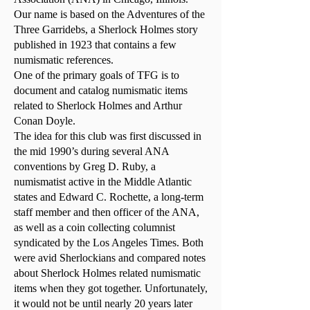
Our name is based on the Adventures of the
Three Garridebs, a Sherlock Holmes story
published in 1923 that contains a few
numismatic references.
One of the primary goals of TFG is to
document and catalog numismatic items
related to Sherlock Holmes and Arthur
Conan Doyle.
The idea for this club was first discussed in
the mid 1990’s during several ANA
conventions by Greg D. Ruby, a
numismatist active in the Middle Atlantic
states and Edward C. Rochette, a long-term
staff member and then officer of the ANA,
as well as a coin collecting columnist
syndicated by the Los Angeles Times. Both
were avid Sherlockians and compared notes
about Sherlock Holmes related numismatic
items when they got together. Unfortunately,
it would not be until nearly 20 years later