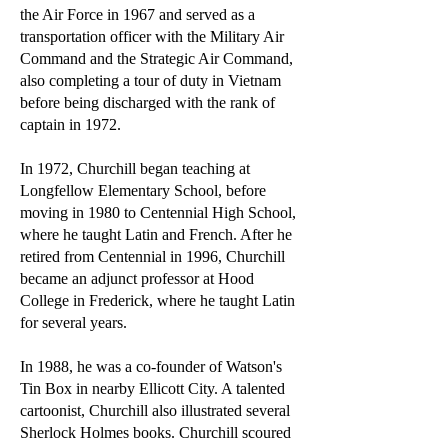
the Air Force in 1967 and served as a
transportation officer with the Military Air
Command and the Strategic Air Command,
also completing a tour of duty in Vietnam
before being discharged with the rank of
captain in 1972.
In 1972, Churchill began teaching at
Longfellow Elementary School, before
moving in 1980 to Centennial High School,
where he taught Latin and French. After he
retired from Centennial in 1996, Churchill
became an adjunct professor at Hood
College in Frederick, where he taught Latin
for several years.
In 1988, he was a co-founder of Watson's
Tin Box in nearby Ellicott City. A talented
cartoonist, Churchill also illustrated several
Sherlock Holmes books. Churchill scoured