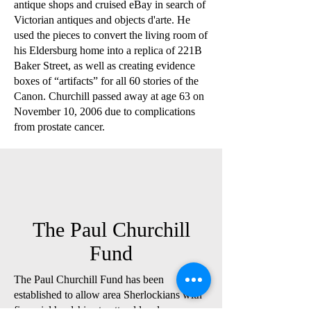
antique shops and cruised eBay in search of
Victorian antiques and objects d'arte. He
used the pieces to convert the living room of
his Eldersburg home into a replica of 221B
Baker Street, as well as creating evidence
boxes of “artifacts” for all 60 stories of the
Canon. Churchill passed away at age 63 on
November 10, 2006 due to complications
from prostate cancer.
The Paul Churchill
Fund
The Paul Churchill Fund has been
established to allow area Sherlockians with
financial hardships to attend local