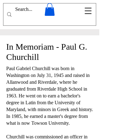
In Memoriam - Paul G.
Churchill
Paul Gabriel Churchill was born in
Washington on July 31, 1945 and raised in
Allanwood and Riverdale, where he
graduated from Riverdale High School in
1963. He went on to earn a bachelor's
degree in Latin from the University of
Maryland, with minors in Greek and history.
In 1985, he earned a master's degree from
what is now Towson University.
Churchill was commissioned an officer in