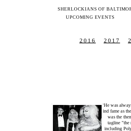
SHERLOCKIANS OF BALTIMO
UPCOMING EVENTS
2016
2017
“He was always
find fame as th
was the then
tagline "the
including Pol