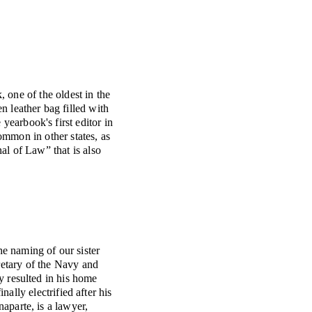
 one of the oldest in the
 leather bag filled with
yearbook's first editor in
mmon in other states, as
al of Law” that is also
e naming of our sister
etary of the Navy and
y resulted in his home
ally electrified after his
naparte, is a lawyer,