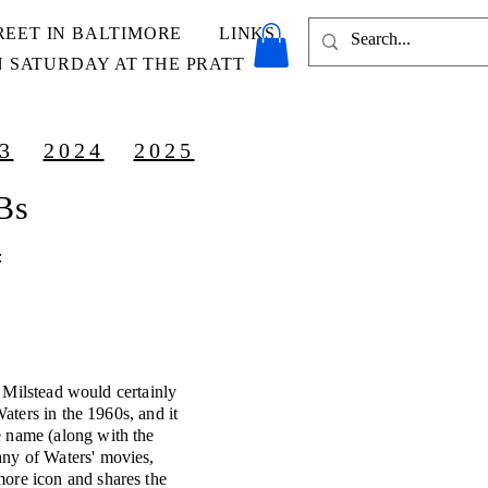
REET IN BALTIMORE
LINKS
 SATURDAY AT THE PRATT
3
2024
2025
OBs
:
Milstead would certainly
aters in the 1960s, and it
e name (along with the
any of Waters' movies,
more icon and shares the