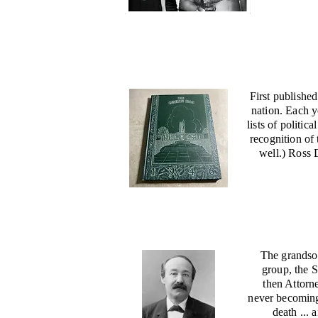
First publishe
nation. Each y
lists of politi
recognition of
well.) Ross 
The grandson
group, the 
then Attorn
never becoming 
death ... 