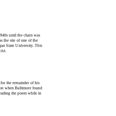
940s until the chain was
 the site of one of the
gan State University. This
ist.
or the remainder of his
tion when Baltimore found
eading the poem while in