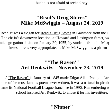
but he is not afraid of technology.
___
"Read’s Drug Stores"
Mike McSwiggin – August 24, 2019
 Read’s” was a slogan for
Read’s Drug Stores
in Baltimore from the 1
. The chain’s downtown location, at Howard and Lexington Street, was
 anti-segregation sit-ins on January 20, 1955, by students from the Mor
investiture is very appropriate, as Mike McSwiggin is a pharmac
___
"'The Raven'"
Art Renkwitz – November 23, 2019
on of
"The Raven"
in January of 1845 made Edgar Allan Poe popular f
d one of the most famous poems ever written, it was a natural inspira
o name its National Football League franchise in 1996. Remembering r
school inspired Art Renkwitz to chose it for his investiture.
___
"Nipper"