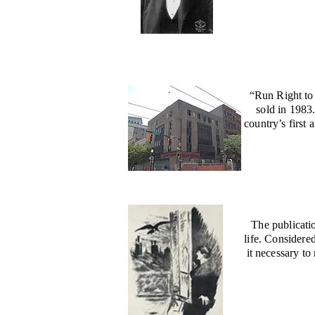
“Run Right to
sold in 1983
country’s first
The publicati
life. Considere
it necessary t