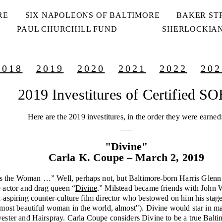
RE
SIX NAPOLEONS OF BALTIMORE
BAKER ST
PAUL CHURCHILL FUND
SHERLOCKIAN
2018
2019
2020
2021
2022
202
2019 Investitures of Certified S
Here are the 2019 investitures, in the order they were earned
___
"Divine"
Carla K. Coupe – March 2, 2019
 the Woman …” Well, perhaps not, but Baltimore-born Harris Glenn 
e actor and drag queen “
Divine
.” Milstead became friends with John W
-aspiring counter-culture film director who bestowed on him his stag
 most beautiful woman in the world, almost"). Divine would star in m
yester and Hairspray. Carla Coupe considers Divine to be a true Balti