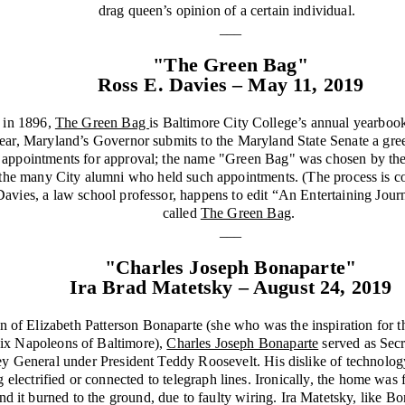
drag queen’s opinion of a certain individual.
___
"The Green Bag"
Ross E. Davies – May 11, 2019
d in 1896,
The Green Bag
is Baltimore City College’s annual yearbook,
ear, Maryland’s Governor submits to the Maryland State Senate a green
cal appointments for approval; the name "Green Bag" was chosen by the 
 the many City alumni who held such appointments. (The process is co
Davies, a law school professor, happens to edit “An Entertaining Journ
called
The Green Bag
.
___
"Charles Joseph Bonaparte"
Ira Brad Matetsky – August 24, 2019
 of Elizabeth Patterson Bonaparte (she who was the inspiration for th
Six Napoleons of Baltimore),
Charles Joseph Bonaparte
served as Secr
ey General under President Teddy Roosevelt. His dislike of technolog
electrified or connected to telegraph lines. Ironically, the home was fin
and it burned to the ground, due to faulty wiring. Ira Matetsky, like Bo