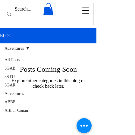
BLOG
Adventures
All Posts
Posts Coming Soon
3GAB
3STU
Explore other categories in this blog or
3GAR
check back later.
Adventures
ABBE
Arthur Conan
Doyle
Afghanistan
Ancients