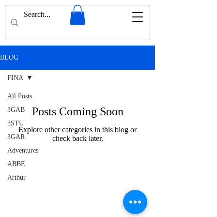
BLOG
FINA
All Posts
Posts Coming Soon
3GAB
3STU
Explore other categories in this blog or
3GAR
check back later.
Adventures
ABBE
Arthur
Conan
Doyle
Afghanistan