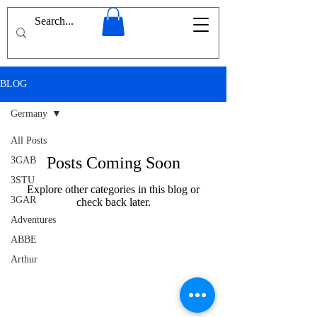
BLOG
Germany
All Posts
Posts Coming Soon
3GAB
3STU
Explore other categories in this blog or
3GAR
check back later.
Adventures
ABBE
Arthur
Conan
Doyle
Afghanistan