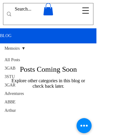
BLOG
Memoirs
All Posts
Posts Coming Soon
3GAB
3STU
Explore other categories in this blog or
3GAR
check back later.
Adventures
ABBE
Arthur
Conan
Doyle
Afghanistan