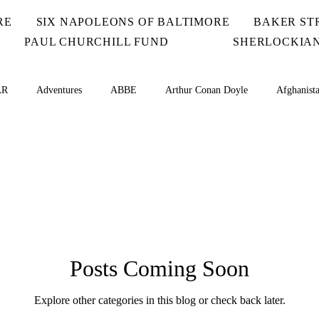
RE
SIX NAPOLEONS OF BALTIMORE
BAKER ST
PAUL CHURCHILL FUND
SHERLOCKIAN
AR
Adventures
ABBE
Arthur Conan Doyle
Afghanist
Irregulars
BLAN
BLUE
BOSC
BSI Scions
Ca
Chad
Challenge Coins
CHAS
Cheques
Comic
Posts Coming Soon
Islands
Explore other categories in this blog or check back later.