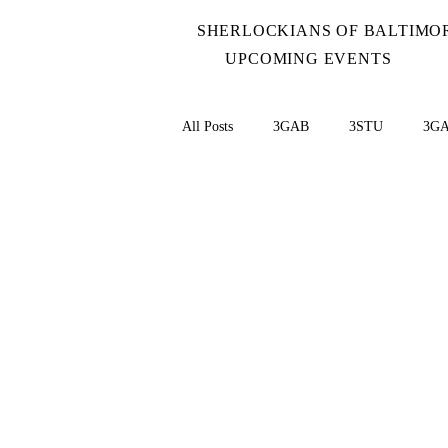
SHERLOCKIANS OF BALTIMO
UPCOMING EVENTS
All Posts
3GAB
3STU
3G
BLAC
BERY
Baker Street 
BRUC
CARD
Case-Book
Coins - NCLT
China
Cook 